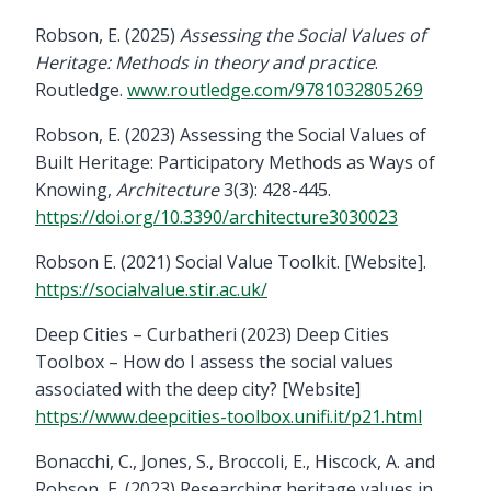
Robson, E. (2025)
Assessing the Social Values of
Heritage: Methods in theory and practice
.
Routledge.
www.routledge.com/9781032805269
Robson, E. (2023) Assessing the Social Values of
Built Heritage: Participatory Methods as Ways of
Knowing,
Architecture
3(3): 428-445.
https://doi.org/10.3390/architecture3030023
Robson E. (2021) Social Value Toolkit. [Website].
https://socialvalue.stir.ac.uk/
Deep Cities – Curbatheri (2023) Deep Cities
Toolbox – How do I assess the social values
associated with the deep city? [Website]
https://www.deepcities-toolbox.unifi.it/p21.html
Bonacchi, C., Jones, S., Broccoli, E., Hiscock, A. and
Robson, E. (2023) Researching heritage values in