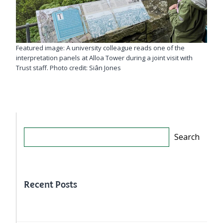
Featured image: A university colleague reads one of the
interpretation panels at Alloa Tower during a joint visit with
Trust staff. Photo credit: Siân Jones
Search
Search
Recent Posts