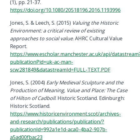
(1), pp. 21-37.
https://doi.org/10.1080/20518196.2016.1193996
Jones, S. & Leech, S. (2015)
Valuing the Historic
Environment: a critical review of existing
approaches to social value
. AHRC Cultural Value
Report.
https://www.escholar.manchester.ac.uk/api/datastream
publicationPid=uk-ac-man-
scw:281849&datastreamId=FULL-TEXT.PDF
Jones, S. (2004)
Early Medieval Sculpture and the
Production of Meaning, Value and Place: The Case
of Hilton of Cadboll
. Historic Scotland. Edinburgh:
Historic Scotland.
https://www.historicenvironment.scot/archives-
and-research/publications/publication/?
publicationId=992a1e1d-aca0-4ba2-907b-
a5ad00fbac23