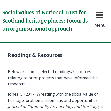
Social values of National Trust for
Show/h
Scotland heritage places: Towards
Menu
an organisational approach
Readings & Resources
Below are some selected readings/resources
relating to prior projects that have informed this
research:
Jones, S. (2017) Wrestling with the social value of
heritage: problems, dilemmas and opportunities.
Journal of Community Archaeology and Heritage
, 4