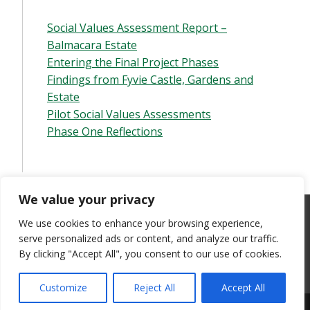
Social Values Assessment Report –
Balmacara Estate
Entering the Final Project Phases
Findings from Fyvie Castle, Gardens and
Estate
Pilot Social Values Assessments
Phase One Reflections
We value your privacy
This site is produced and maintained by the University of Stirling
We use cookies to enhance your browsing experience,
Research Team
. All opinions and omissions are their own. Content
serve personalized ads or content, and analyze our traffic.
should not be read or cited as the official position or views of
By clicking "Accept All", you consent to our use of cookies.
either the University of Stirling or the National Trust for Scotland.
All images are
©
of the person credited, unless otherwise stated.
Customize
Reject All
Accept All
Theme by the
University of Stirling