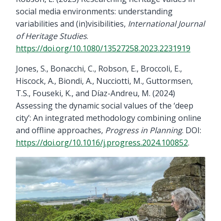
social media environments: understanding
variabilities and (in)visibilities,
International Journal
of Heritage Studies
.
https://doi.org/10.1080/13527258.2023.2231919
Jones, S., Bonacchi, C., Robson, E., Broccoli, E.,
Hiscock, A., Biondi, A., Nucciotti, M., Guttormsen,
T.S., Fouseki, K., and Díaz-Andreu, M. (2024)
Assessing the dynamic social values of the ‘deep
city’: An integrated methodology combining online
and offline approaches,
Progress in Planning
. DOI:
https://doi.org/10.1016/j.progress.2024.100852
.